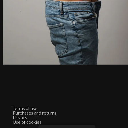
Terms of use
Purchases and returns
Privacy
Use of cookies