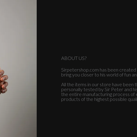
ABOUT US?
Sirpetershop.com has been created b
bring you closer to his world of fun a
All the items in our store have been 
personally tested by Sir Peter and h
the entire manufacturing process of e
products of the highest possible quali