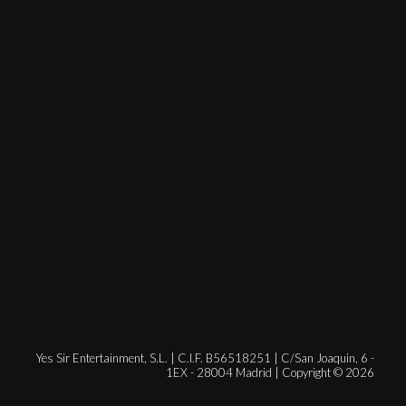
Yes Sir Entertainment, S.L. | C.I.F. B56518251 | C/San Joaquin, 6 -
1EX - 28004 Madrid | Copyright © 2026