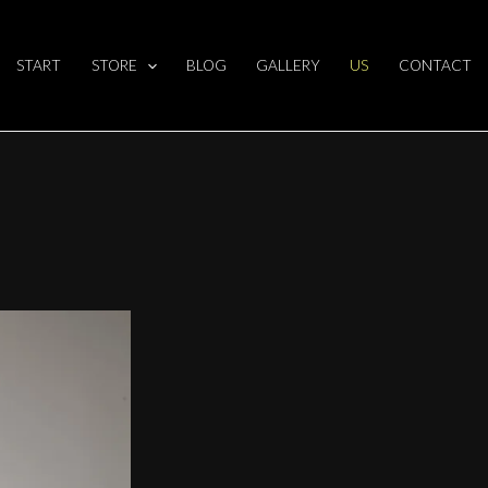
BOUT US?
START
STORE
BLOG
GALLERY
US
CONTACT