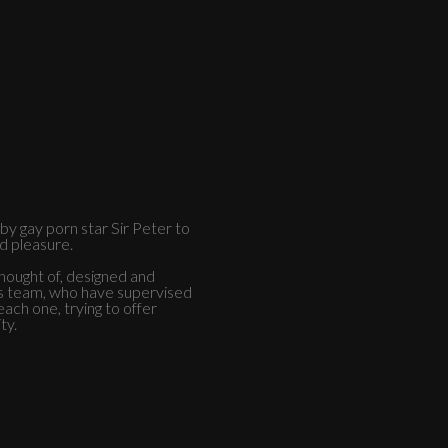
y gay porn star Sir Peter to
nd pleasure.
thought of, designed and
is team, who have supervised
ach one, trying to offer
ty.